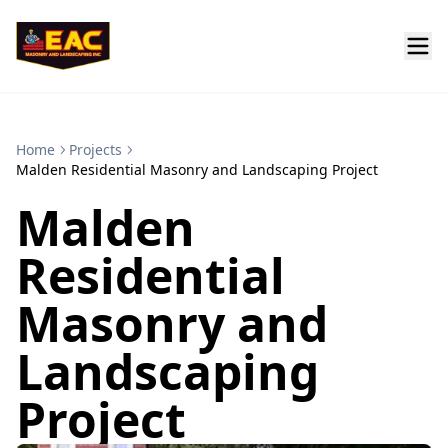
Home
Projects
Malden Residential Masonry and Landscaping Project
Malden
Residential
Masonry and
Landscaping
Project