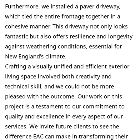
Furthermore, we installed a paver driveway,
which tied the entire frontage together in a
cohesive manner. This driveway not only looks
fantastic but also offers resilience and longevity
against weathering conditions, essential for
New England's climate.
Crafting a visually unified and efficient exterior
living space involved both creativity and
technical skill, and we could not be more
pleased with the outcome. Our work on this
project is a testament to our commitment to
quality and excellence in every aspect of our
services. We invite future clients to see the
difference EAC can make in transforming their