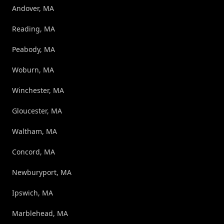
Andover, MA
Reading, MA
Peabody, MA
Woburn, MA
Winchester, MA
Gloucester, MA
Waltham, MA
Concord, MA
Newburyport, MA
Ipswich, MA
Marblehead, MA