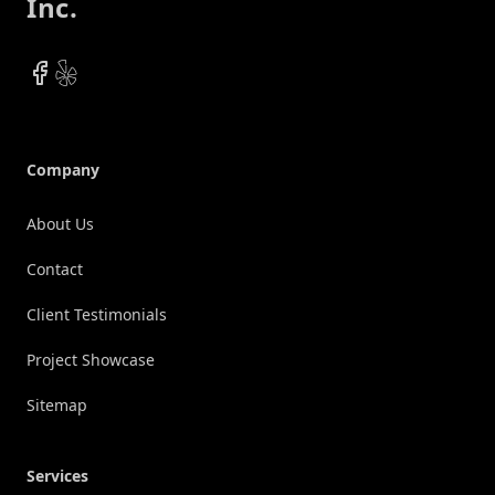
Inc.
Facebook
Yelp
Company
About Us
Contact
Client Testimonials
Project Showcase
Sitemap
Services