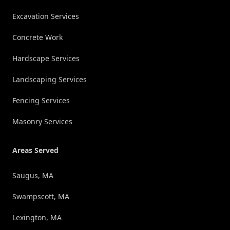
Excavation Services
Concrete Work
Hardscape Services
Landscaping Services
Fencing Services
Masonry Services
Areas Served
Saugus, MA
Swampscott, MA
Lexington, MA