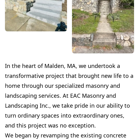
In the heart of Malden, MA, we undertook a
transformative project that brought new life to a
home through our specialized masonry and
landscaping services. At EAC Masonry and
Landscaping Inc., we take pride in our ability to
turn ordinary spaces into extraordinary ones,
and this project was no exception.
We began by revamping the existing concrete