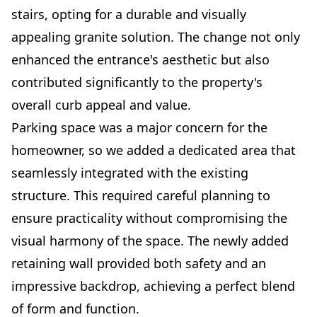
stairs, opting for a durable and visually
appealing granite solution. The change not only
enhanced the entrance's aesthetic but also
contributed significantly to the property's
overall curb appeal and value.
Parking space was a major concern for the
homeowner, so we added a dedicated area that
seamlessly integrated with the existing
structure. This required careful planning to
ensure practicality without compromising the
visual harmony of the space. The newly added
retaining wall provided both safety and an
impressive backdrop, achieving a perfect blend
of form and function.