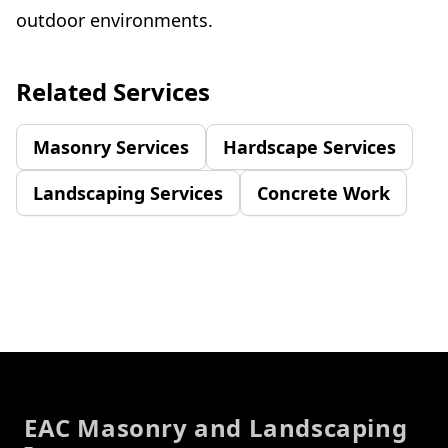
outdoor environments.
Related Services
Masonry Services
Hardscape Services
Landscaping Services
Concrete Work
Footer
EAC Masonry and Landscaping