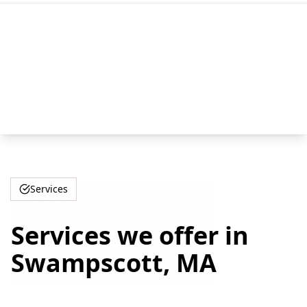
Services
Services we offer in
Swampscott, MA