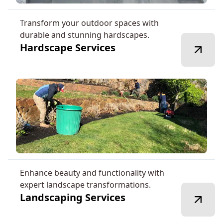
Transform your outdoor spaces with
durable and stunning hardscapes.
Hardscape Services
Enhance beauty and functionality with
expert landscape transformations.
Landscaping Services