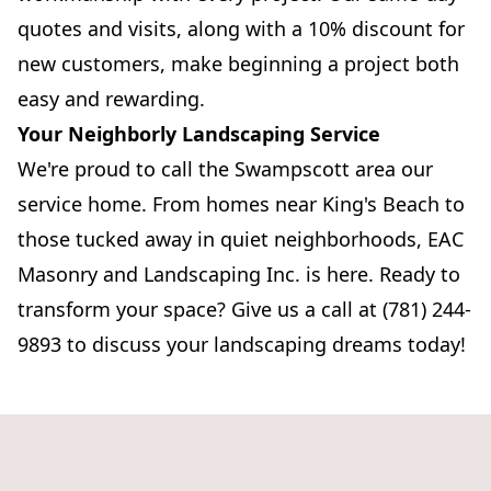
quotes and visits, along with a 10% discount for
new customers, make beginning a project both
easy and rewarding.
Your Neighborly Landscaping Service
We're proud to call the Swampscott area our
service home. From homes near King's Beach to
those tucked away in quiet neighborhoods, EAC
Masonry and Landscaping Inc. is here. Ready to
transform your space? Give us a call at (781) 244-
9893 to discuss your landscaping dreams today!