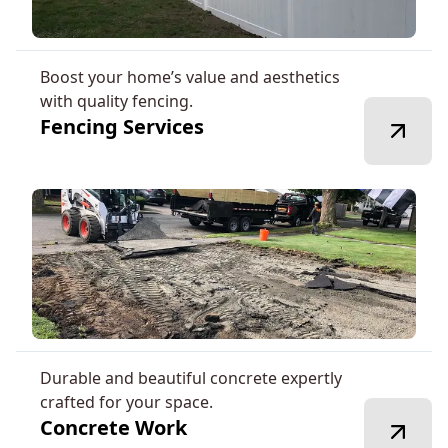
Boost your home’s value and aesthetics
with quality fencing.
Fencing Services
Durable and beautiful concrete expertly
crafted for your space.
Concrete Work