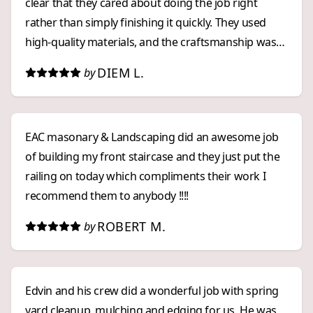
clear that they cared about doing the job right
rather than simply finishing it quickly. They used
high-quality materials, and the craftsmanship was
outstanding. The finished patio, retaining wall, and
DIEM L.
by
fence look even better than I had imagined. The
patio in particular turned out more beautiful and
spacious than I expected, and the overall project
EAC masonary & Landscaping did an awesome job
has completely transformed my outdoor space.
of building my front staircase and they just put the
Edvin and his team were always punctual, arriving
railing on today which compliments their work I
exactly when promised. They were professional,
recommend them to anybody !!!!
respectful, and kept the work area organized
throughout the project. When the job was
ROBERT M.
by
completed, they cleaned everything thoroughly and
left the property spotless. Another thing I
appreciated was their pricing. Their quote was fair
Edvin and his crew did a wonderful job with spring
and competitive, especially considering the quality
yard cleanup, mulching and edging for us. He was