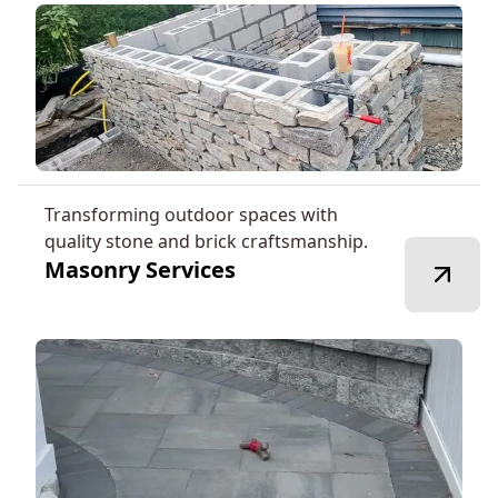
Transforming outdoor spaces with
quality stone and brick craftsmanship.
Masonry Services