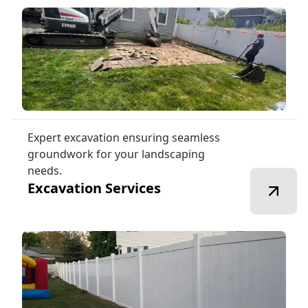
Expert excavation ensuring seamless
groundwork for your landscaping
needs.
Excavation Services