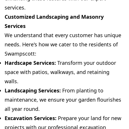
services.
Customized Landscaping and Masonry
Services
We understand that every customer has unique
needs. Here's how we cater to the residents of
Swampscott:
Hardscape Services:
Transform your outdoor
space with patios, walkways, and retaining
walls.
Landscaping Services:
From planting to
maintenance, we ensure your garden flourishes
all year round.
Excavation Services:
Prepare your land for new
projects with our professional excavation