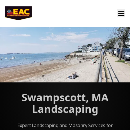
Swampscott, MA
Landscaping
Expert Landscaping and Masonry Services for