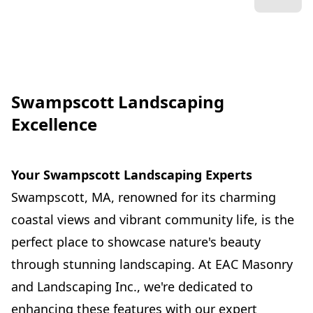
Swampscott Landscaping
Excellence
Your Swampscott Landscaping Experts
Swampscott, MA, renowned for its charming
coastal views and vibrant community life, is the
perfect place to showcase nature's beauty
through stunning landscaping. At EAC Masonry
and Landscaping Inc., we're dedicated to
enhancing these features with our expert