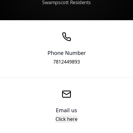
Swampscott Residents
Phone Number
7812449893
Email us
Click here