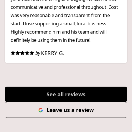
of the materials and the level of workmanship they
communicative and professional throughout. Cost
provided. The project delivered excellent value for
was very reasonable and transparent from the
the money. If you are looking for a contractor who
start. I love supporting a small, local business.
takes pride in their work, pays attention to every
Highly recommend him and his team and will
detail, uses quality materials, offers fair pricing, and
definitely be using them in the future!
delivers exceptional results, I highly recommend
EAC Masonry and Edvin. I would gladly hire them
KERRY G.
by
again for future projects.
See all reviews
Leave us a review