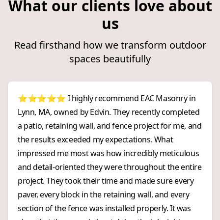
What our clients love about
us
Read firsthand how we transform outdoor
spaces beautifully
⭐⭐⭐⭐⭐ I highly recommend EAC Masonry in
Lynn, MA, owned by Edvin. They recently completed
a patio, retaining wall, and fence project for me, and
the results exceeded my expectations. What
impressed me most was how incredibly meticulous
and detail-oriented they were throughout the entire
project. They took their time and made sure every
paver, every block in the retaining wall, and every
section of the fence was installed properly. It was