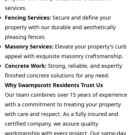
services.
Fencing Services:
Secure and define your
property with our durable and aesthetically
pleasing fences.
Masonry Services:
Elevate your property's curb
appeal with exquisite masonry craftsmanship.
Concrete Work:
Strong, reliable, and expertly
finished concrete solutions for any need.
Why Swampscott Residents Trust Us
Our team combines over 15 years of experience
with a commitment to treating your property
with care and respect. As a fully insured and
certified company, we assure quality
workmanship with every project. Our same-day